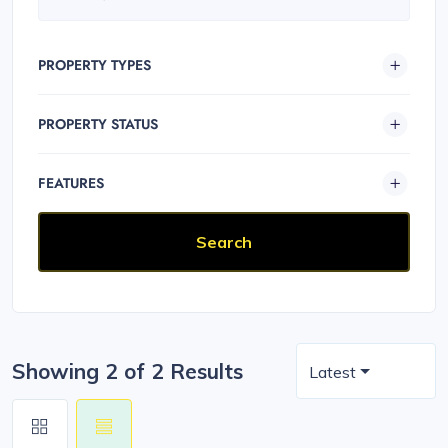
PROPERTY TYPES
PROPERTY STATUS
FEATURES
Showing 2 of 2 Results
Latest