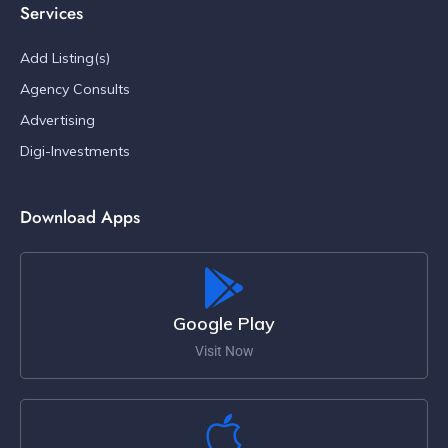
Services
Add Listing(s)
Agency Consults
Advertising
Digi-Investments
Download Apps
Google Play
Visit Now