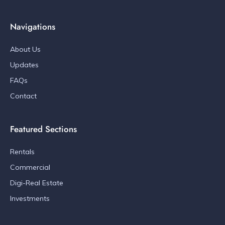
Navigations
About Us
Updates
FAQs
Contact
Featured Sections
Rentals
Commercial
Digi-Real Estate
Investments