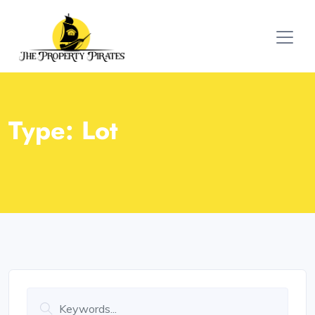
Type:
Lot