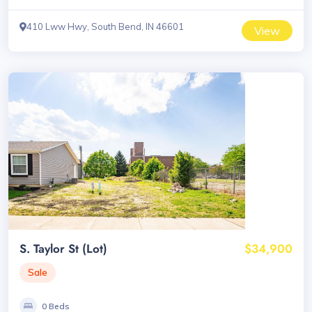
410 Lww Hwy, South Bend, IN 46601
View
S. Taylor St (Lot)
$34,900
Sale
0 Beds