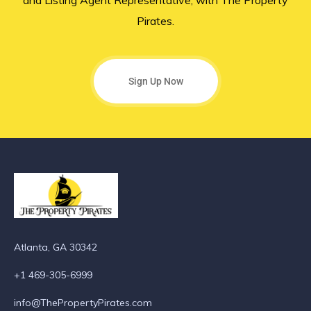
and Listing Agent Representative, with The Property
Pirates.
Sign Up Now
Atlanta, GA 30342
+1 469-305-6999
info@ThePropertyPirates.com