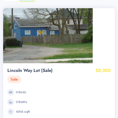
Lincoln Way Lot (Sale)
$8,300
Sale
0 Beds
0 Baths
4356 sqft