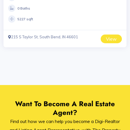
0 Baths
5227 sqft
215 S Taylor St, South Bend, IN 46601
View
Want To Become A Real Estate
Agent?
Find out how we can help you become a Digi-Realtor