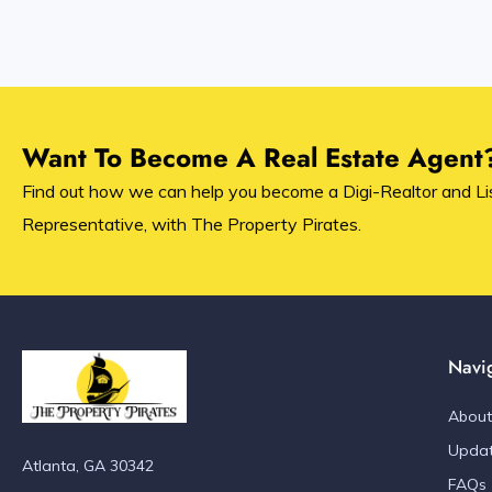
Want To Become A Real Estate Agent
Find out how we can help you become a Digi-Realtor and Li
Representative, with The Property Pirates.
Navi
About
Upda
Atlanta, GA 30342
FAQs