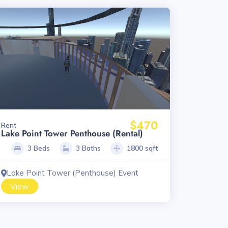
$470
Rent
Lake Point Tower Penthouse (Rental)
3 Beds
3 Baths
1800 sqft
Lake Point Tower (Penthouse) Event
View