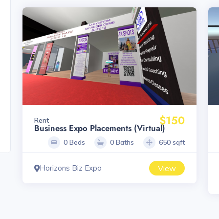
$150
Rent
Business Expo Placements (Virtual)
0 Beds
0 Baths
650 sqft
Horizons Biz Expo
View