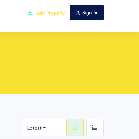
Sign In
Add Property
Latest