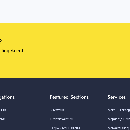
?
sting Agent
gations
Featured Sections
Services
 Us
Rentals
Add Listing(
tes
Commercial
Agency Con
Digi-Real Estate
Advertising