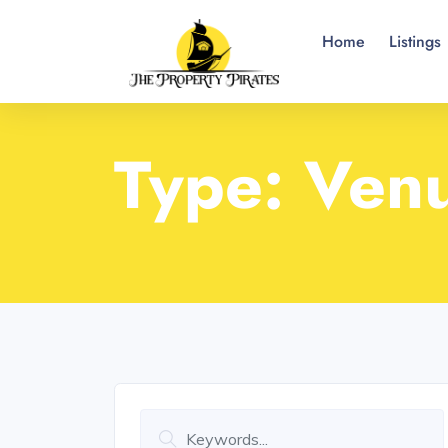
Home
Listings
Type:
Ven