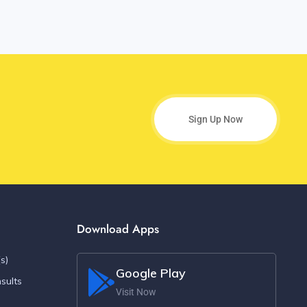
Sign Up Now
Download Apps
s)
Google Play
sults
Visit Now