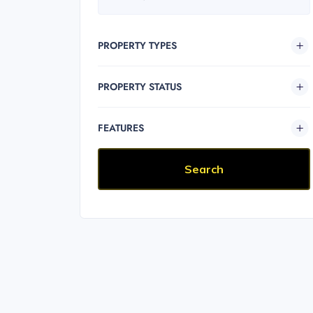
PROPERTY TYPES
PROPERTY STATUS
FEATURES