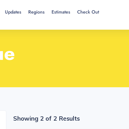
Updates
Regions
Estimates
Check Out
ue
Showing 2 of 2 Results