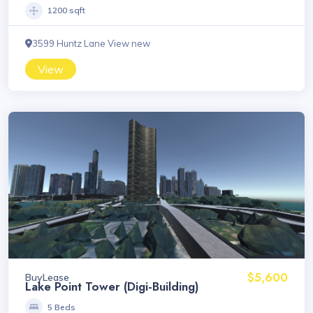
1200 sqft
3599 Huntz Lane View new
View
$5,600
Buy
Lease
Lake Point Tower (Digi-Building)
5 Beds