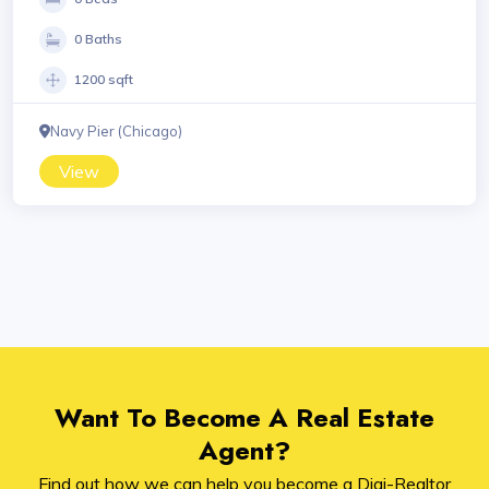
0 Baths
1200 sqft
Navy Pier (Chicago)
View
Want To Become A Real Estate
Agent?
Find out how we can help you become a Digi-Realtor