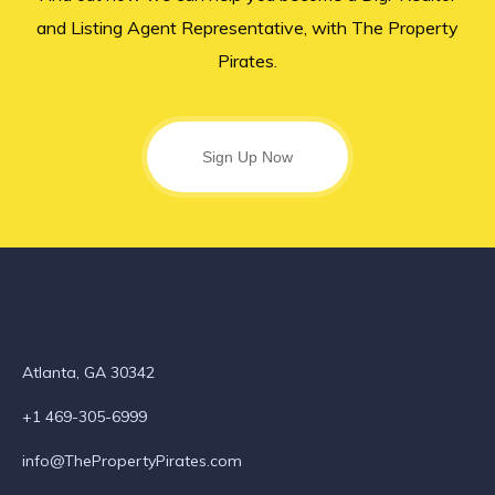
and Listing Agent Representative, with The Property
Pirates.
Sign Up Now
Atlanta, GA 30342
+1 469-305-6999
info@ThePropertyPirates.com