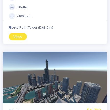
3 Baths
24000 sqft
Lake Point Tower (Digi-City)
View
$4,700
Lease