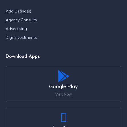
Add Listing(s)
Agency Consults
Advertising
Digi-Investments
Download Apps
Google Play
Visit Now