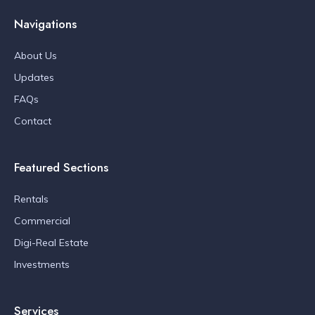
Navigations
About Us
Updates
FAQs
Contact
Featured Sections
Rentals
Commercial
Digi-Real Estate
Investments
Services