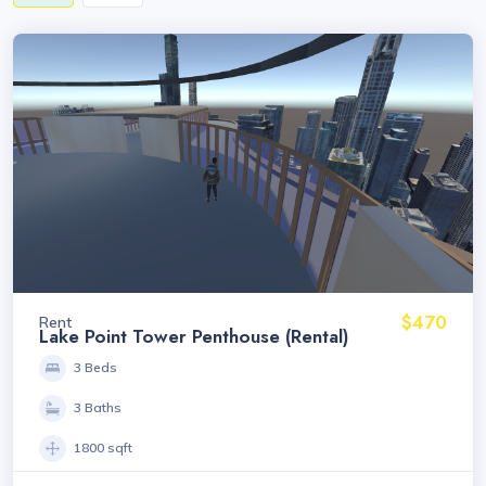
$470
Rent
Lake Point Tower Penthouse (Rental)
3 Beds
3 Baths
1800 sqft