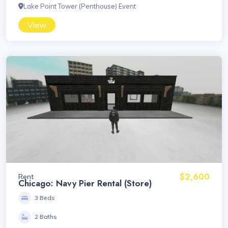
Lake Point Tower (Penthouse) Event
View
$2,600
Rent
Chicago: Navy Pier Rental (Store)
3 Beds
2 Baths