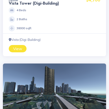
Vista Tower (Digi-Building)
4 Beds
2 Baths
38000 sqft
Vista (Digi-Building)
View