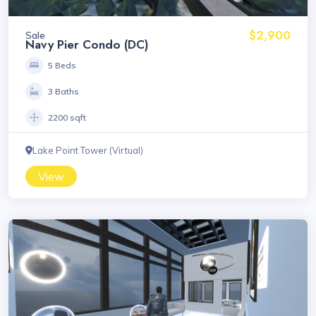
$2,900
Sale
Navy Pier Condo (DC)
5 Beds
3 Baths
2200 sqft
Lake Point Tower (Virtual)
View