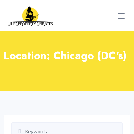
Location:
Chicago (DC's)