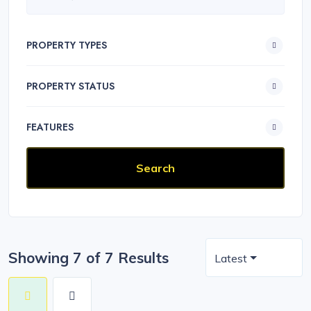
PROPERTY TYPES
PROPERTY STATUS
FEATURES
Showing 7 of 7 Results
Latest