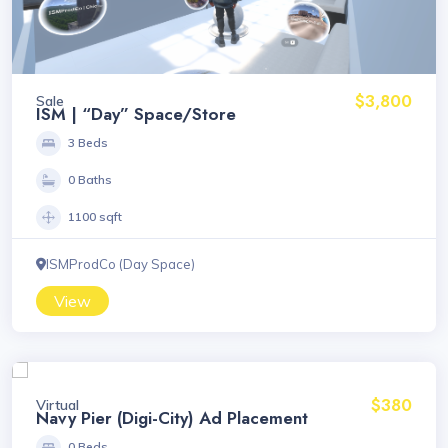
$3,800
Sale
ISM | “Day” Space/Store
3 Beds
0 Baths
1100 sqft
ISMProdCo (Day Space)
View
$380
Virtual
Navy Pier (Digi-City) Ad Placement
0 Beds